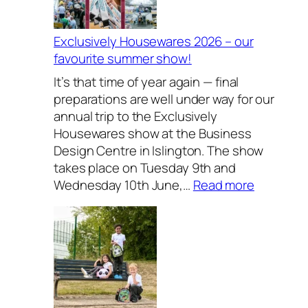
Exclusively Housewares 2026 – our
favourite summer show!
It’s that time of year again — final
preparations are well under way for our
annual trip to the Exclusively
Housewares show at the Business
Design Centre in Islington. The show
takes place on Tuesday 9th and
:
Wednesday 10th June,…
Read more
E
x
c
l
u
s
i