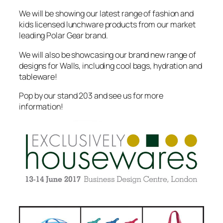
We will be showing our latest range of fashion and
kids licensed lunchware products from our market
leading Polar Gear brand.
We will also be showcasing our brand new range of
designs for Walls, including cool bags, hydration and
tableware!
Pop by our stand 203 and see us for more
information!