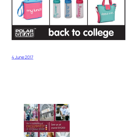
4 June 2017