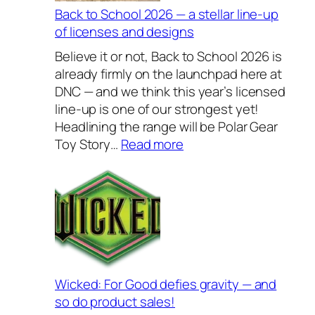
v
Back to School 2026 — a stellar line-up
e
of licenses and designs
l
Believe it or not, Back to School 2026 is
y
already firmly on the launchpad here at
H
DNC — and we think this year’s licensed
o
line-up is one of our strongest yet!
u
Headlining the range will be Polar Gear
s
:
Toy Story…
Read more
e
B
w
a
a
c
r
k
e
t
s
o
2
S
0
c
Wicked: For Good defies gravity — and
2
h
so do product sales!
6