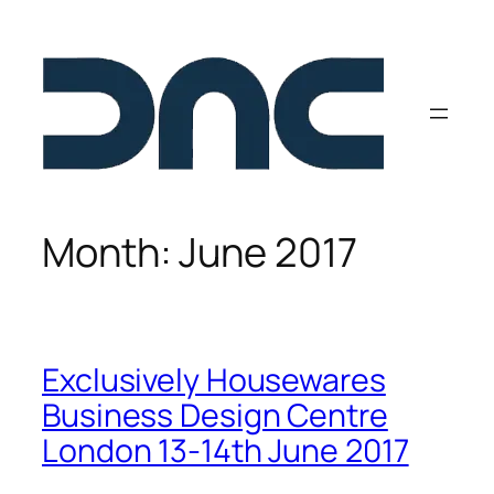
Skip
to
content
Month:
June 2017
Exclusively Housewares
Business Design Centre
London 13-14th June 2017