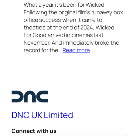
o
What a year it’s been for Wicked.
–
o
Following the original film’s runaway box
o
l
office success when it came to
u
2
theatres at the end of 2024, Wicked:
r
0
For Good arrived in cinemas last
f
2
November. And immediately broke the
a
6
:
record for the…
Read more
v
—
W
o
a
i
u
s
c
r
t
k
i
e
e
t
l
d
e
l
:
s
a
F
u
DNC UK Limited
r
o
m
l
r
m
i
Connect with us
G
e