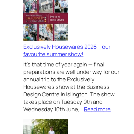
Exclusively Housewares 2026 – our
favourite summer show!
It’s that time of year again — final
preparations are well under way for our
annual trip to the Exclusively
Housewares show at the Business
Design Centre in Islington. The show
takes place on Tuesday 9th and
:
Wednesday 10th June,…
Read more
E
x
c