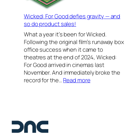
o
2
S
0
c
Wicked: For Good defies gravity — and
2
h
so do product sales!
6
o
What a year it’s been for Wicked.
–
o
Following the original film’s runaway box
o
l
office success when it came to
u
2
theatres at the end of 2024, Wicked:
r
0
For Good arrived in cinemas last
f
2
November. And immediately broke the
a
6
:
record for the…
Read more
v
—
W
o
a
i
u
s
c
r
t
k
i
e
e
t
l
d
e
l
:
s