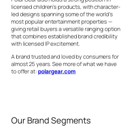
licensed children’s products, with character-
led designs spanning some of the world’s
most popular entertainment properties —
giving retail buyers a versatile ranging option
that combines established brand credibility
with licensed IP excitement.
A brand trusted and loved by consumers for
almost 25 years. See more of what we have
to offer at:
polargear.com
Our Brand Segments