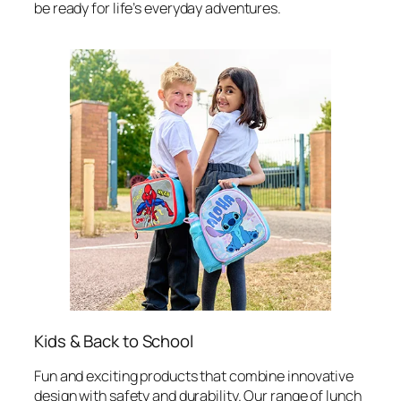
be ready for life’s everyday adventures.
Kids & Back to School
Fun and exciting products that combine innovative
design with safety and durability. Our range of lunch