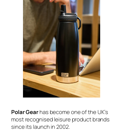
Polar Gear
has become one of the UK’s
most recognised leisure product brands
since its launch in 2002.