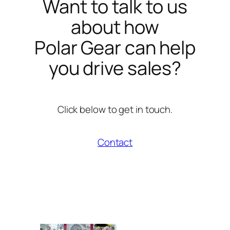
Want to talk to us
about how
Polar Gear can help
you drive sales?
Click below to get in touch.
Contact