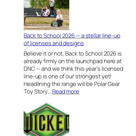
l
u
s
i
v
Back to School 2026 — a stellar line-up
e
of licenses and designs
l
Believe it or not, Back to School 2026 is
y
already firmly on the launchpad here at
H
DNC — and we think this year’s licensed
o
line-up is one of our strongest yet!
u
Headlining the range will be Polar Gear
s
:
Toy Story…
Read more
e
B
w
a
a
c
r
k
e
t
s