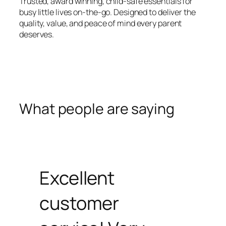
Trusted, award winning, child-safe essentials for
busy little lives on-the-go. Designed to deliver the
quality, value, and peace of mind every parent
deserves.
What people are saying
Excellent
customer