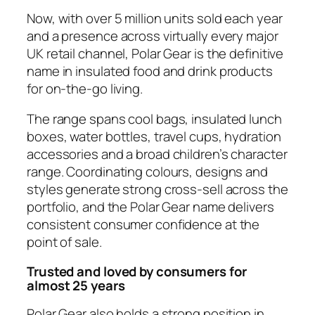
Now, with over 5 million units sold each year
and a presence across virtually every major
UK retail channel, Polar Gear is the definitive
name in insulated food and drink products
for on-the-go living.
The range spans cool bags, insulated lunch
boxes, water bottles, travel cups, hydration
accessories and a broad children’s character
range. Coordinating colours, designs and
styles generate strong cross-sell across the
portfolio, and the Polar Gear name delivers
consistent consumer confidence at the
point of sale.
Trusted and loved by consumers for
almost 25 years
Polar Gear also holds a strong position in