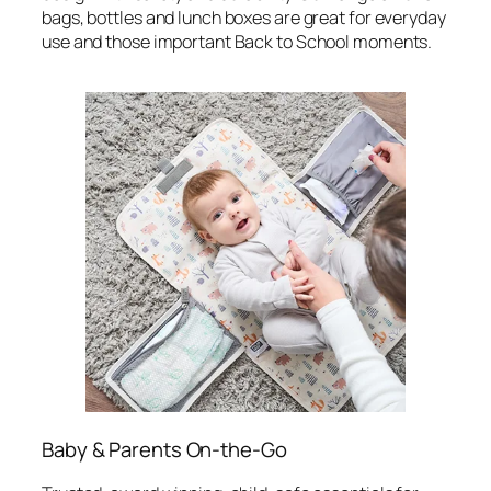
bags, bottles and lunch boxes are great for everyday
use and those important Back to School moments.
Baby & Parents On-the-Go