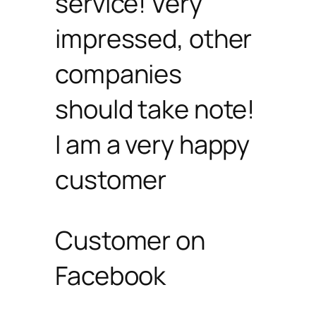
service! Very
impressed, other
companies
should take note!
I am a very happy
customer
Customer on
Facebook