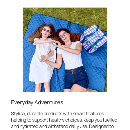
Everyday Adventures
Stylish, durable products with smart features,
helping to support healthy choices, keep you fuelled
and hydrated and withstand daily use. Designed to