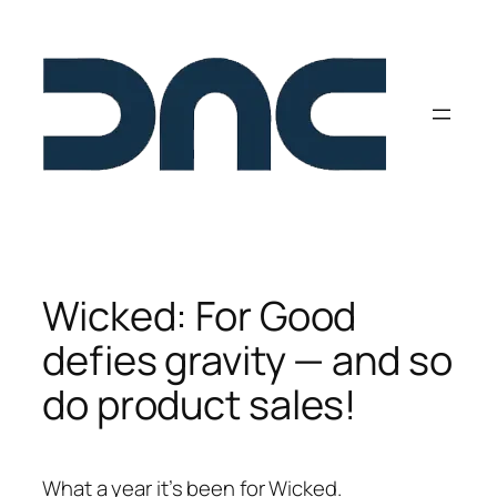
Skip
to
content
Wicked: For Good
defies gravity — and so
do product sales!
What a year it’s been for Wicked.