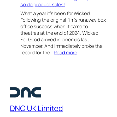
2
h
so do product sales!
6
o
What a year it’s been for Wicked.
–
o
Following the original film’s runaway box
o
l
office success when it came to
u
2
theatres at the end of 2024, Wicked:
r
0
For Good arrived in cinemas last
f
2
November. And immediately broke the
a
6
:
record for the…
Read more
v
—
W
o
a
i
u
s
c
r
t
k
i
e
e
t
l
d
e
l
:
s
a
F
u
DNC UK Limited
r
o
m
l