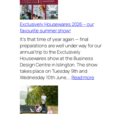
Exclusively Housewares 2026 – our
favourite summer show!
It’s that time of year again — final
preparations are well under way for our
annual trip to the Exclusively
Housewares show at the Business
Design Centre in Islington. The show
takes place on Tuesday 9th and
:
Wednesday 10th June,…
Read more
E
x
c
l
u