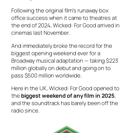
Following the original film’s runaway box
office success when it came to theatres at
the end of 2024,
Wicked: For Good
arrived in
cinemas last November.
And immediately broke the record for the
biggest opening weekend ever for a
Broadway musical adaptation — taking $223
million globally on debut and going on to
pass $500 million worldwide.
Here in the UK,
Wicked: For Good
opened to
the
biggest weekend of any film in 2025
,
and the soundtrack has barely been off the
radio since.