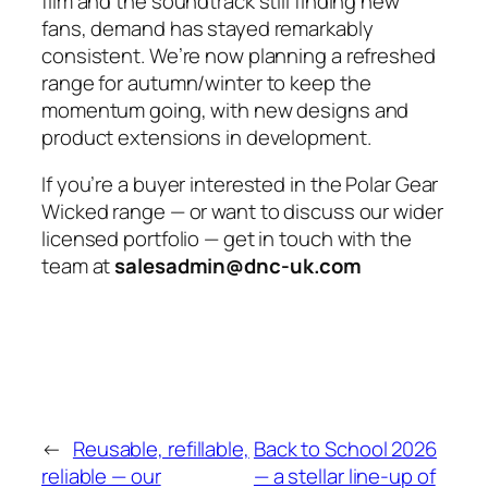
film and the soundtrack still finding new
fans, demand has stayed remarkably
consistent. We’re now planning a refreshed
range for autumn/winter to keep the
momentum going, with new designs and
product extensions in development.
If you’re a buyer interested in the Polar Gear
Wicked range — or want to discuss our wider
licensed portfolio — get in touch with the
team at
salesadmin@dnc-uk.com
←
Reusable, refillable,
Back to School 2026
reliable — our
— a stellar line-up of