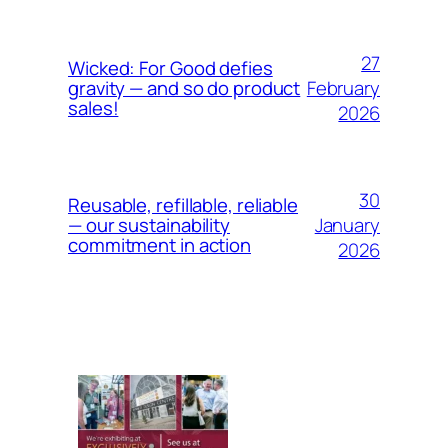
27
Wicked: For Good defies
February
gravity — and so do product
sales!
2026
30
Reusable, refillable, reliable
January
— our sustainability
commitment in action
2026