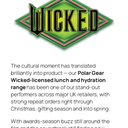
The cultural moment has translated
brilliantly into product — our
Polar Gear
Wicked-licensed lunch and hydration
range
has been one of our stand-out
performers across major UK retailers, with
strong repeat orders right through
Christmas, gifting season and into spring.
With awards-season buzz still around the