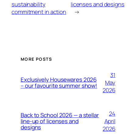
sustainability
licenses and designs
commitment in action
→
MORE POSTS
31
Exclusively Housewares 2026
May
– our favourite summer show!
2026
24
Back to School 2026 — a stellar
April
line-up of licenses and
designs
2026