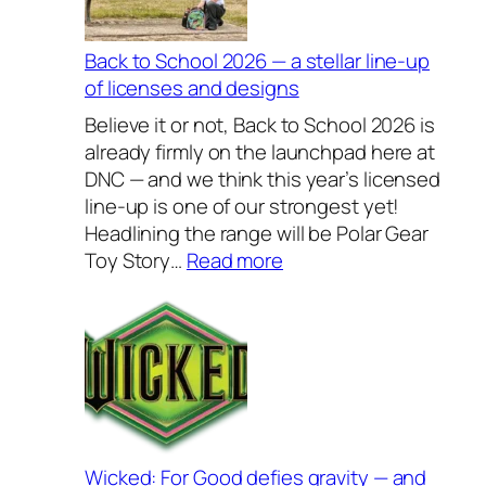
s
i
v
Back to School 2026 — a stellar line-up
e
of licenses and designs
l
Believe it or not, Back to School 2026 is
y
already firmly on the launchpad here at
H
DNC — and we think this year’s licensed
o
line-up is one of our strongest yet!
u
Headlining the range will be Polar Gear
s
:
Toy Story…
Read more
e
B
w
a
a
c
r
k
e
t
s
o
2
S
0
c
Wicked: For Good defies gravity — and