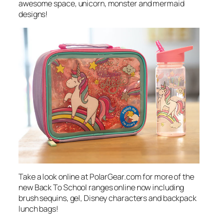
awesome space, unicorn, monster and mermaid
designs!
Take a look online at PolarGear.com for more of the
new Back To School ranges online now including
brush sequins, gel, Disney characters and backpack
lunch bags!