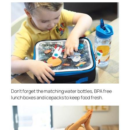
Don’t forget the matching water bottles, BPA free
lunch boxes and icepacks to keep food fresh.