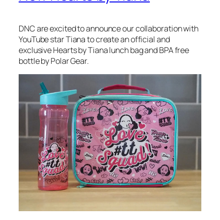
DNC are excited to announce our collaboration with
YouTube star Tiana to create an official and
exclusive Hearts by Tiana lunch bag and BPA free
bottle by Polar Gear.