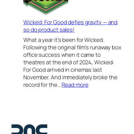
s
o
2
S
0
c
Wicked: For Good defies gravity — and
2
h
so do product sales!
6
o
What a year it’s been for Wicked.
–
o
Following the original film’s runaway box
o
l
office success when it came to
u
2
theatres at the end of 2024, Wicked:
r
0
For Good arrived in cinemas last
f
2
November. And immediately broke the
a
6
:
record for the…
Read more
v
—
W
o
a
i
u
s
c
r
t
k
i
e
e
t
l
d
e