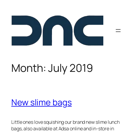
Skip
to
content
Month:
July 2019
New slime bags
Little ones love squishing our brand new slime lunch
bags, also available at Adsa online and in-store in