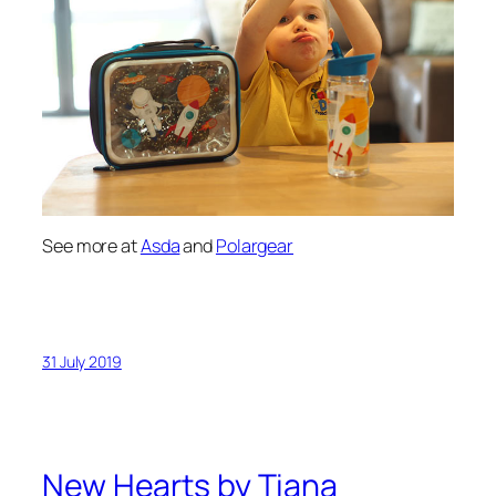
See more at
Asda
and
Polargear
31 July 2019
New Hearts by Tiana