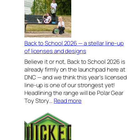
c
l
u
s
i
v
Back to School 2026 — a stellar line-up
e
of licenses and designs
l
Believe it or not, Back to School 2026 is
y
already firmly on the launchpad here at
H
DNC — and we think this year’s licensed
o
line-up is one of our strongest yet!
u
Headlining the range will be Polar Gear
s
:
Toy Story…
Read more
e
B
w
a
a
c
r
k
e
t