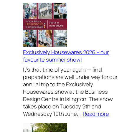
Exclusively Housewares 2026 – our
favourite summer show!
It’s that time of year again — final
preparations are well under way for our
annual trip to the Exclusively
Housewares show at the Business
Design Centre in Islington. The show
takes place on Tuesday 9th and
:
Wednesday 10th June,…
Read more
E
x