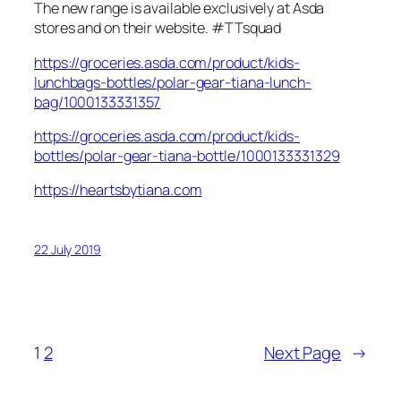
The new range is available exclusively at Asda
stores and on their website. #TTsquad
https://groceries.asda.com/product/kids-
lunchbags-bottles/polar-gear-tiana-lunch-
bag/1000133331357
https://groceries.asda.com/product/kids-
bottles/polar-gear-tiana-bottle/1000133331329
https://heartsbytiana.com
22 July 2019
1
2
Next Page
→