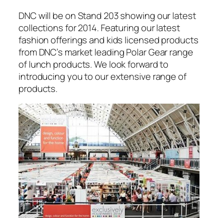
DNC will be on Stand 203 showing our latest
collections for 2014. Featuring our latest
fashion offerings and kids licensed products
from DNC’s market leading Polar Gear range
of lunch products. We look forward to
introducing you to our extensive range of
products.