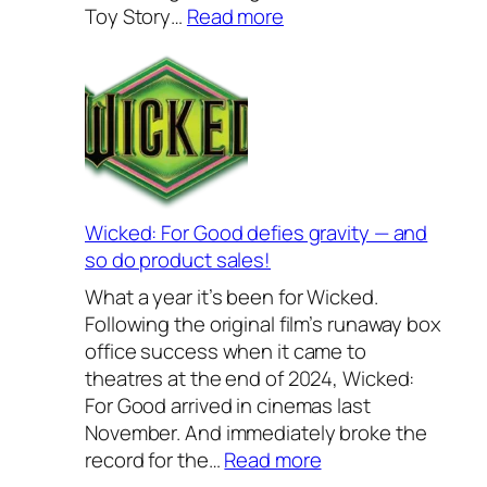
s
:
Toy Story…
Read more
e
B
w
a
a
c
r
k
e
t
s
o
2
S
0
c
Wicked: For Good defies gravity — and
2
h
so do product sales!
6
o
What a year it’s been for Wicked.
–
o
Following the original film’s runaway box
o
l
office success when it came to
u
2
theatres at the end of 2024, Wicked:
r
0
For Good arrived in cinemas last
f
2
November. And immediately broke the
a
6
:
record for the…
Read more
v
—
W