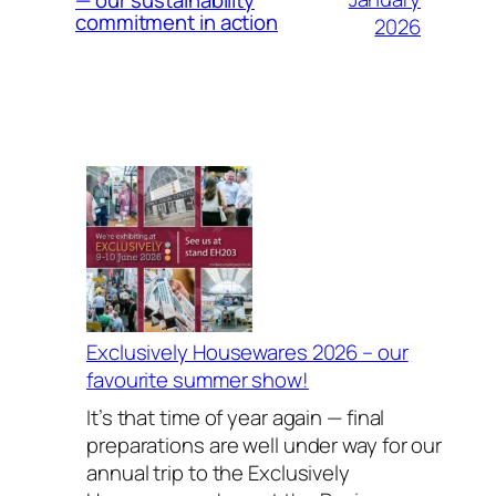
commitment in action
2026
Exclusively Housewares 2026 – our
favourite summer show!
It’s that time of year again — final
preparations are well under way for our
annual trip to the Exclusively