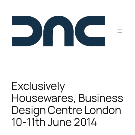
Skip
to
content
Exclusively
Housewares, Business
Design Centre London
10-11th June 2014