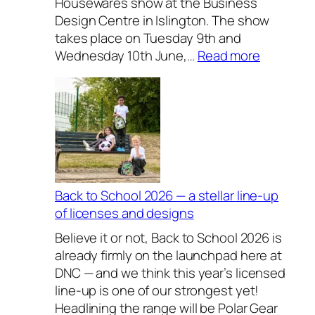
Housewares show at the Business
Design Centre in Islington. The show
takes place on Tuesday 9th and
:
Wednesday 10th June,…
Read more
E
x
c
l
u
s
i
v
Back to School 2026 — a stellar line-up
e
of licenses and designs
l
Believe it or not, Back to School 2026 is
y
already firmly on the launchpad here at
H
DNC — and we think this year’s licensed
o
line-up is one of our strongest yet!
u
Headlining the range will be Polar Gear