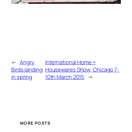
←
Angry
International Home +
Birds landing
Housewares Show, Chicago 7-
in spring
10th March 2015
→
MORE POSTS