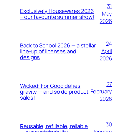
31
Exclusively Housewares 2026
May
– our favourite summer show!
2026
24
Back to School 2026 — a stellar
April
line-up of licenses and
designs
2026
27
Wicked: For Good defies
February
gravity — and so do product
sales!
2026
30
Reusable, refillable, reliable
January
— our sustainability