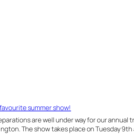
 favourite summer show!
 preparations are well under way for our annual
slington. The show takes place on Tuesday 9