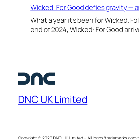
Wicked: For Good defies gravity — a
What a year it’s been for Wicked. Fo
end of 2024, Wicked: For Good arri
DNC UK Limited
Copyright ©
2026 DNC UK Limited – All logos/trademarks copyr