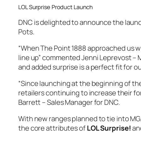
LOL Surprise Product Launch
DNC is delighted to announce the launc
Pots.
“When The Point 1888 approached us w
line up” commented Jenni Leprevost – Mar
and added surprise is a perfect fit for 
“Since launching at the beginning of t
retailers continuing to increase their f
Barrett – Sales Manager for DNC.
With new ranges planned to tie into MG
the core attributes of
LOL Surprise!
and