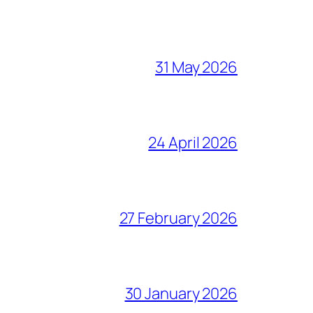
31 May 2026
24 April 2026
27 February 2026
30 January 2026