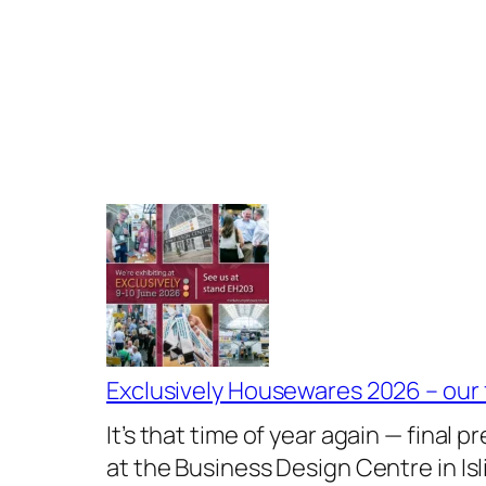
Exclusively Housewares 2026 – our
It’s that time of year again — final
at the Business Design Centre in I