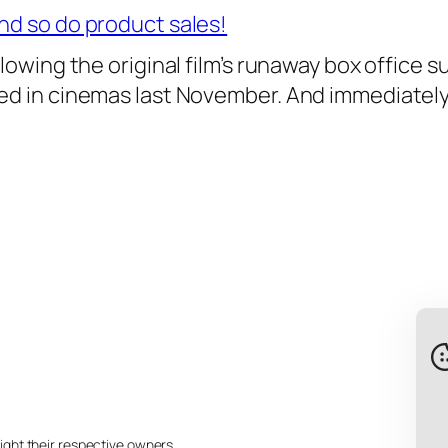
nd so do product sales!
llowing the original film’s runaway box office
ved in cinemas last November. And immediately
ight their respective owners