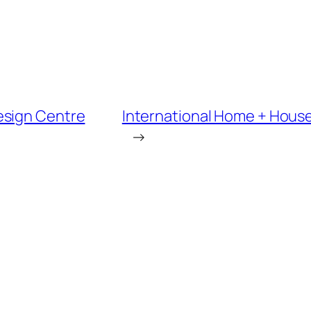
esign Centre
International Home + House
→