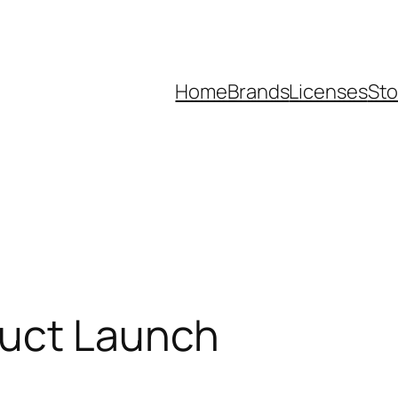
Home
Brands
Licenses
Sto
duct Launch