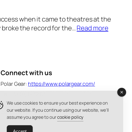
e
S
w
c
 success when it came to theatres at the
a
h
:
 broke the record for the…
Read more
r
o
W
e
o
i
s
l
c
2
2
k
0
0
e
Connect with us
2
2
d
6
Polar Gear:
https://www.polargear.com/
6
:
–
Tel: +44(0)1932 836420 9am – 5.30pm
—
F
o
weekdays
We use cookies to ensure your best experience on
a
o
u
Mail
Facebook
Instagram
X
our website. If you continue using our website, we'll
s
r
assume you agree to our
cookie policy
r
t
G
f
e
Privacy Policy
Accept