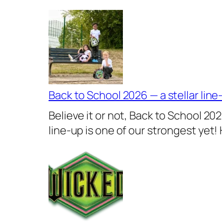
Back to School 2026 — a stellar line
Believe it or not, Back to School 20
line-up is one of our strongest yet!