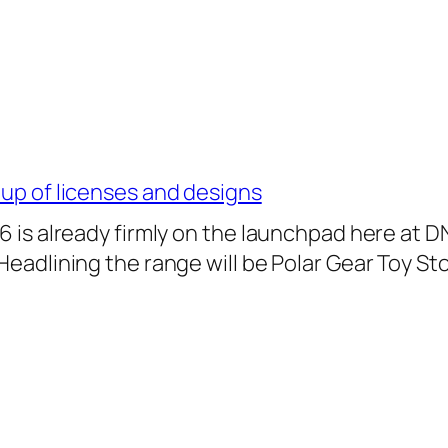
-up of licenses and designs
26 is already firmly on the launchpad here at D
 Headlining the range will be Polar Gear Toy St