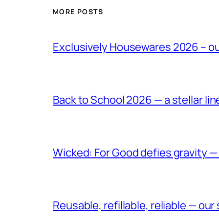
MORE POSTS
Exclusively Housewares 2026 – o
Back to School 2026 — a stellar li
Wicked: For Good defies gravity —
Reusable, refillable, reliable — ou