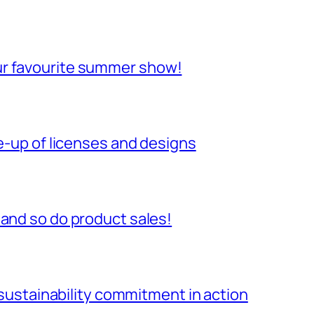
ur favourite summer show!
ne-up of licenses and designs
 and so do product sales!
r sustainability commitment in action