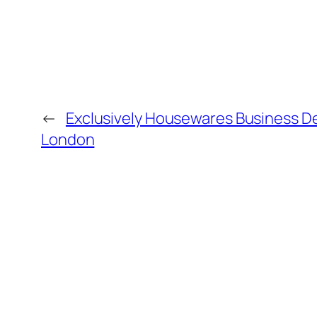
←
Exclusively Housewares Business D
London