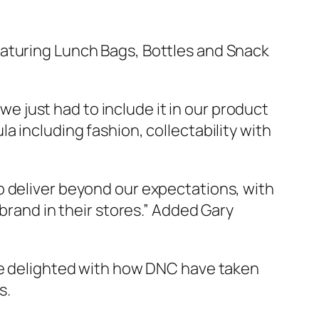
aturing Lunch Bags, Bottles and Snack
e just had to include it in our product
a including fashion, collectability with
o deliver beyond our expectations, with
 brand in their stores.” Added Gary
 be delighted with how DNC have taken
s.