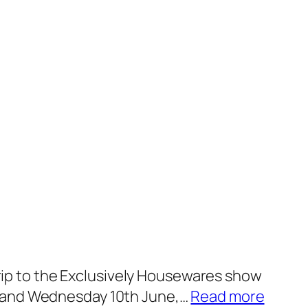
 trip to the Exclusively Housewares show
:
th and Wednesday 10th June,…
Read more