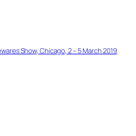
wares Show, Chicago, 2 – 5 March 2019