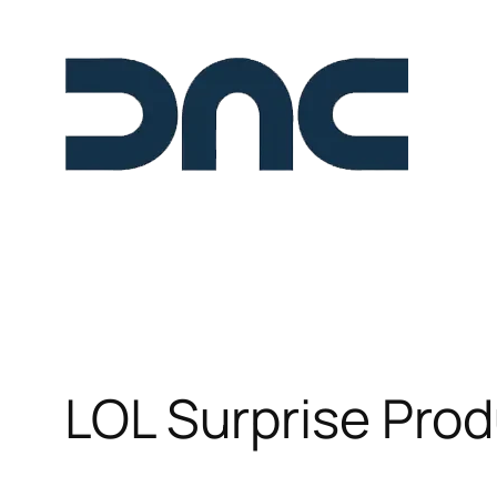
Skip
to
content
LOL Surprise Pro