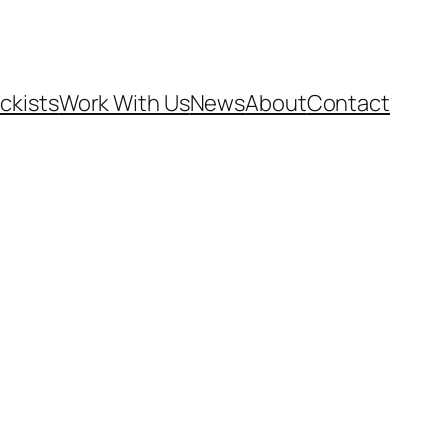
ckists
Work With Us
News
About
Contact