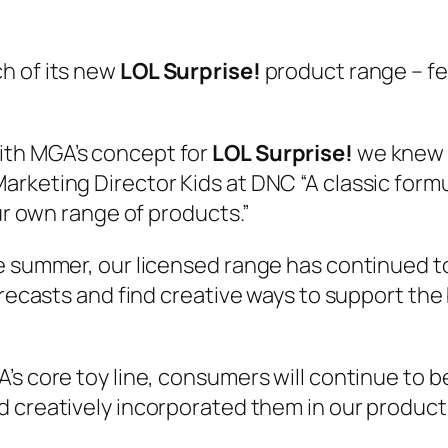
h of its new
LOL Surprise!
product range – fe
ith MGA’s concept for
LOL Surprise!
we knew w
keting Director Kids at DNC “A classic formul
our own range of products.”
he summer, our licensed range has continued t
orecasts and find creative ways to support the
A’s core toy line, consumers will continue to
 creatively incorporated them in our product