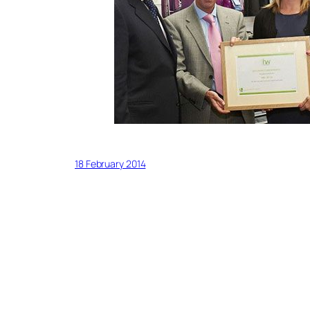
18 February 2014