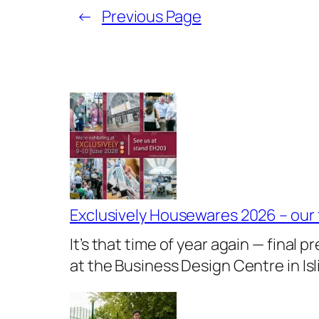
←
Previous Page
Exclusively Housewares 2026 – our
It’s that time of year again — final
at the Business Design Centre in I