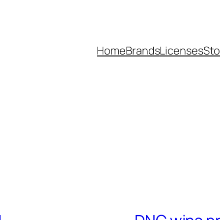
Home
Brands
Licenses
Sto