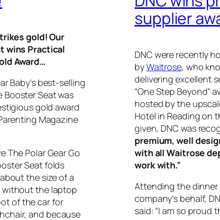
!
DNC wins pr
supplier aw
trikes gold! Our
t wins Practical
DNC were recently ho
old Award…
by
Waitrose
, who kno
delivering excellent 
ar Baby’s best-selling
“One Step Beyond” aw
 Booster Seat was
hosted by the upscal
estigious gold award
Hotel in Reading on t
 Parenting Magazine
given, DNC was recog
premium, well desig
e The Polar Gear Go
with all Waitrose de
oster Seat folds
work with.”
about the size of a
Attending the dinner
 without the laptop
company’s behalf, DN
oot of the car for
said: “I am so proud 
hchair, and because