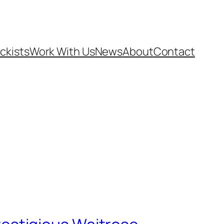
ckists
Work With Us
News
About
Contact