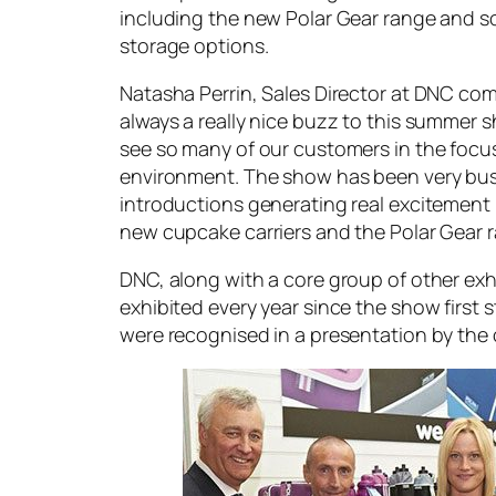
including the new Polar Gear range and 
storage options.
Natasha Perrin, Sales Director at DNC co
always a really nice buzz to this summer s
see so many of our customers in the focu
environment. The show has been very bus
introductions generating real excitement 
new cupcake carriers and the Polar Gear r
DNC, along with a core group of other ex
exhibited every year since the show first s
were recognised in a presentation by the 