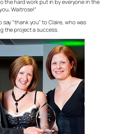
 to the hard work put in by everyone in the
you, Waitrose!”
o say “thank you” to Claire, who was
g the project a success.