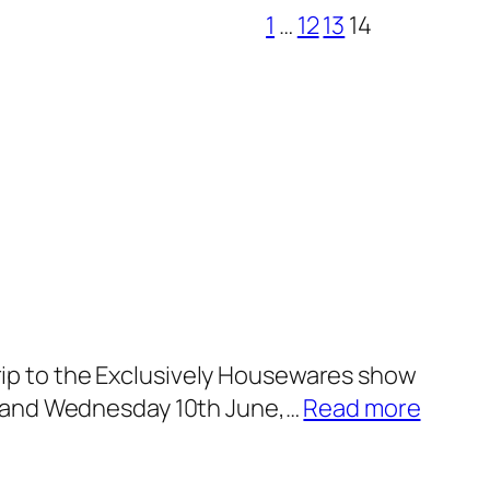
1
…
12
13
14
 trip to the Exclusively Housewares show
:
th and Wednesday 10th June,…
Read more
E
x