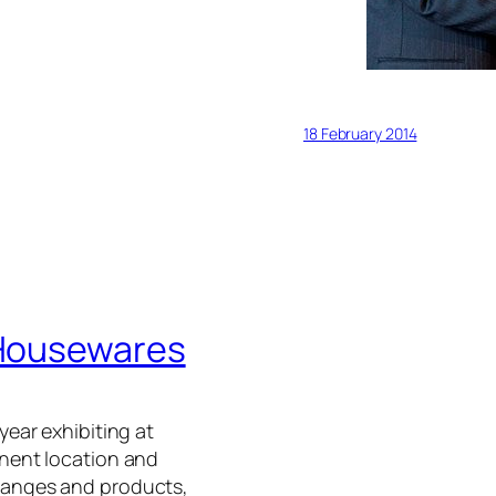
18 February 2014
y Housewares
year exhibiting at
nent location and
ranges and products,