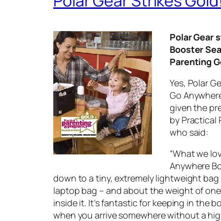
Polar Gear Strikes Gold
Polar Gear s
Booster Sea
Parenting G
Yes, Polar Ge
Go Anywhere
given the pr
by Practical
who said:
“What we lov
Anywhere Bo
down to a tiny, extremely lightweight bag 
laptop bag – and about the weight of one
inside it. It’s fantastic for keeping in the b
when you arrive somewhere without a hig