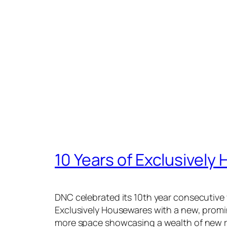
10 Years of Exclusivel
DNC celebrated its 10th year consecutive 
Exclusively Housewares with a new, promi
more space showcasing a wealth of new 