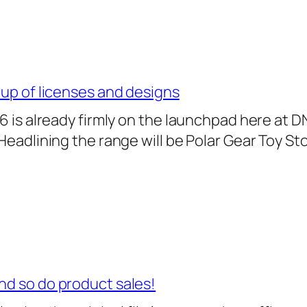
-up of licenses and designs
26 is already firmly on the launchpad here at D
 Headlining the range will be Polar Gear Toy St
nd so do product sales!