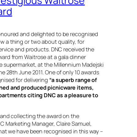
estigious Waitrose
ard
noured and delighted to be recognised
w a thing or two about quality, for
service and products. DNC received the
ard from Waitrose at a gala dinner
e supermarket, at the Millennium Madejski
he 28th June 2011. One of only 10 awards
nised for delivering
“a superb range of
ned and produced picnicware items,
partments citing DNC as a pleasure to
 and collecting the award on the
C Marketing Manager, Claire Samuel,
that we have been recognised in this way –