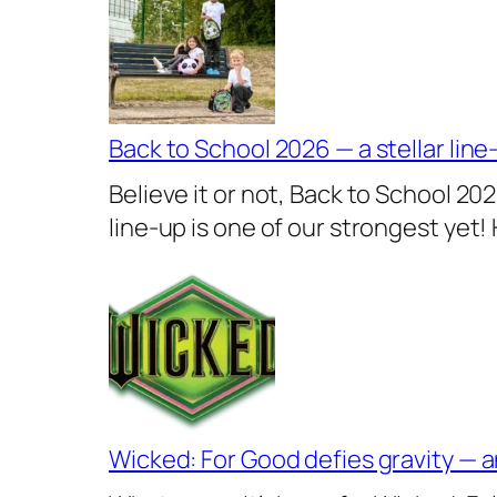
Back to School 2026 — a stellar line
Believe it or not, Back to School 20
line-up is one of our strongest yet!
Wicked: For Good defies gravity — a