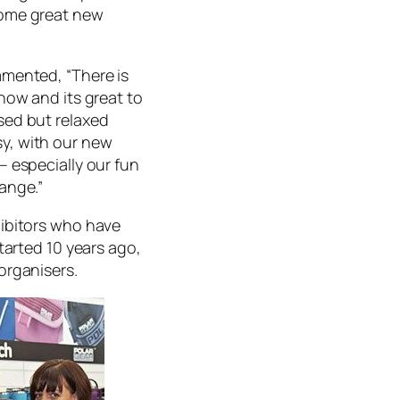
some great new
mmented, “There is
how and its great to
sed but relaxed
y, with our new
– especially our fun
ange.”
hibitors who have
tarted 10 years ago,
organisers.