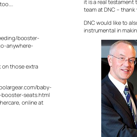
it is a real testament
 too….
team at DNC – thank 
DNC would like to als
instrumental in makin
eeding/booster-
-go-anywhere-
k on those extra
.polargear.com/baby-
booster-seats.html
hercare, online at