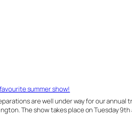
 favourite summer show!
 preparations are well under way for our annual
slington. The show takes place on Tuesday 9