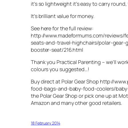
it’s so lightweight it’s easy to carry round,
It’s brilliant value for money.
See here for the full review:
http://www.madeformums.com/reviews/f
seats-and-travel-highchairs/polar-gear
booster-seat/216.html
Thank you Practical Parenting – we’ll wor
colours you suggested…!
Buy direct at Polar Gear Shop http://www
food-bags-and-baby-food-coolers/baby-
the Polar Gear Shop or pick one up at Mot
Amazon and many other good retailers.
18 February 2014