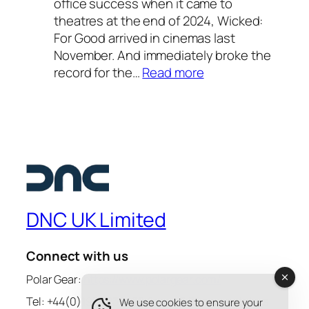
office success when it came to
u
2
theatres at the end of 2024, Wicked:
r
0
For Good arrived in cinemas last
f
2
November. And immediately broke the
a
6
:
record for the…
Read more
v
—
W
o
a
i
u
s
c
r
t
k
i
e
e
t
l
d
e
l
:
s
a
F
u
DNC UK Limited
r
o
m
l
r
m
i
Connect with us
G
e
n
o
Polar Gear:
https://www.polargear.com/
r
e
o
s
Tel: +44(0)1932 836420 9am – 5.30pm weekdays
We use cookies to ensure your
-