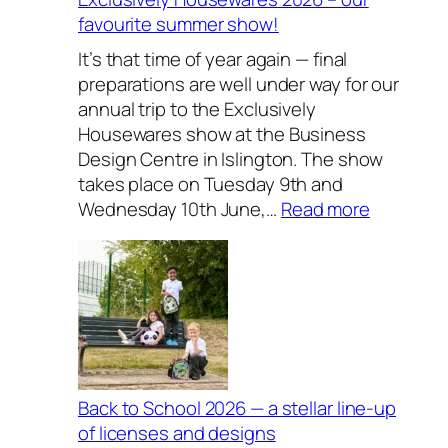
favourite summer show!
It’s that time of year again — final
preparations are well under way for our
annual trip to the Exclusively
Housewares show at the Business
Design Centre in Islington. The show
takes place on Tuesday 9th and
:
Wednesday 10th June,…
Read more
E
x
c
l
u
s
i
v
Back to School 2026 — a stellar line-up
e
of licenses and designs