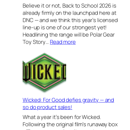
l
Believe it or not, Back to School 2026 is
y
already firmly on the launchpad here at
H
DNC — and we think this year’s licensed
o
line-up is one of our strongest yet!
u
Headlining the range will be Polar Gear
s
:
Toy Story…
Read more
e
B
w
a
a
c
r
k
e
t
s
o
2
S
0
c
Wicked: For Good defies gravity — and
2
h
so do product sales!
6
o
What a year it’s been for Wicked.
–
o
Following the original film’s runaway box
o
l