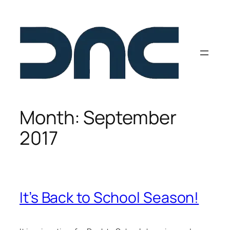
Skip
to
content
Month:
September
2017
It’s Back to School Season!