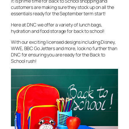
It is prime time for Back to School shopping and
customers are making sure they stock up on all the
essentials ready for the September term start!
Here at DNC we offer a variety of lunch bags,
hydration and food storage for back to school!
With our exciting licensed designs including Disney,
WWE, BBC Go Jetters and more, look no further than
DNC for ensuring you are ready for the Back to
School rush!