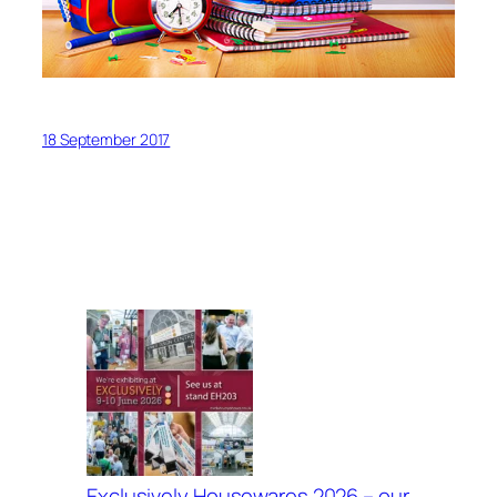
18 September 2017
Exclusively Housewares 2026 – our